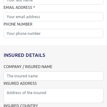
EMAIL ADDRESS *
PHONE NUMBER
INSURED DETAILS
COMPANY / INSURED NAME
INSURED ADDRESS
INSURED COUNTRY