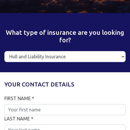
What type of insurance are you looking
for?
YOUR CONTACT DETAILS
FIRST NAME *
LAST NAME *