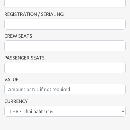
REGISTRATION / SERIAL NO.
CREW SEATS
PASSENGER SEATS
VALUE
CURRENCY