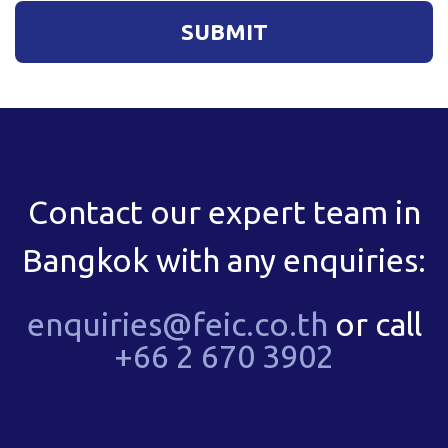
Contact our expert team in
Bangkok with any enquiries:
enquiries@feic.co.th
or call
+66 2 670 3902