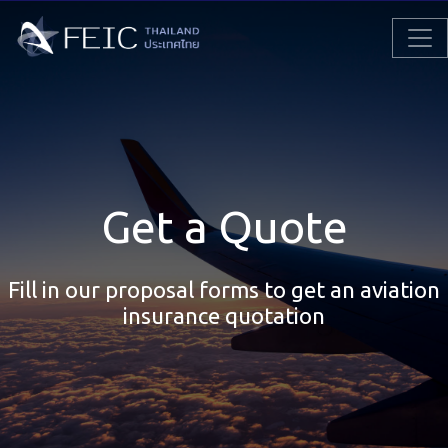
Get a Quote
Fill in our proposal forms to get an aviation
insurance quotation