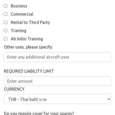
Business
Commercial
Rental to Third Party
Training
Ab Initio Training
Other uses, please specify:
REQUIRED LIABILITY LIMIT
CURRENCY
Do you require cover for your spares?