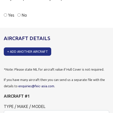
Yes
No
AIRCRAFT DETAILS
+
ADD ANOTHER AIRCRAFT
*Note: Please state NIL for aircraft value if Hull Cover is not required.
If you have many aircraft then you can send us a separate file with the
details to
enquiries@feic-asia.com
.
AIRCRAFT
#
1
TYPE / MAKE / MODEL