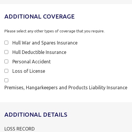
ADDITIONAL COVERAGE
Please select any other types of coverage that you require.
Hull War and Spares Insurance
Hull Deductible Insurance
Personal Accident
Loss of License
Premises, Hangarkeepers and Products Liability Insurance
ADDITIONAL DETAILS
LOSS RECORD