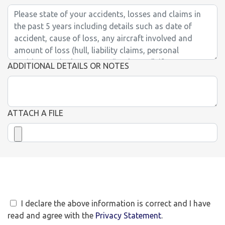
ADDITIONAL DETAILS OR NOTES
ATTACH A FILE
I declare the above information is correct and I have
read and agree with the
Privacy Statement
.