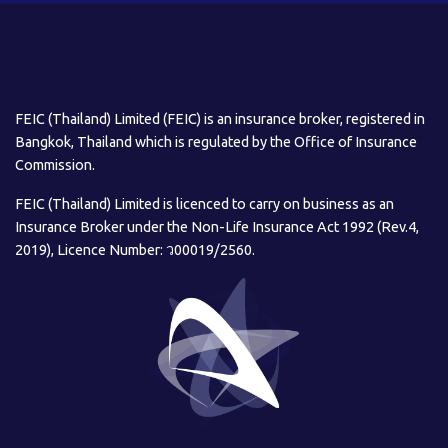
FEIC (Thailand) Limited (FEIC) is an insurance broker, registered in
Bangkok, Thailand which is regulated by the Office of Insurance
Commission.
FEIC (Thailand) Limited is licenced to carry on business as an
Insurance Broker under the Non-Life Insurance Act 1992 (Rev.4,
2019), Licence Number: ว00019/2560.