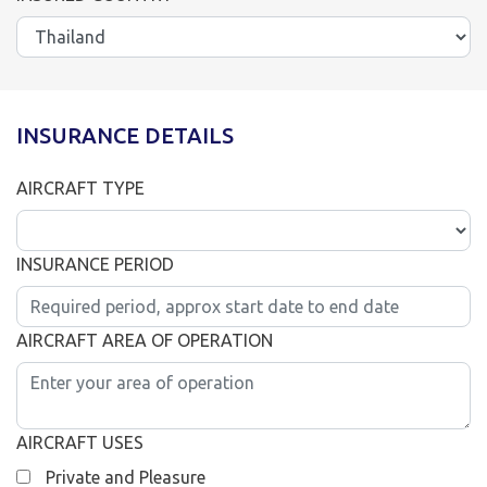
INSURANCE DETAILS
AIRCRAFT TYPE
INSURANCE PERIOD
AIRCRAFT AREA OF OPERATION
AIRCRAFT USES
Private and Pleasure